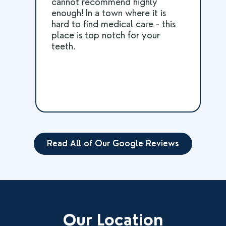
cannot recommend highly
enough! In a town where it is
hard to find medical care - this
place is top notch for your
teeth.
Read All of Our Google Reviews
Our Location