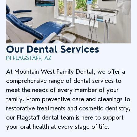
Our Dental Services
IN FLAGSTAFF, AZ
At Mountain West Family Dental, we offer a
comprehensive range of dental services to
meet the needs of every member of your
family. From preventive care and cleanings to
restorative treatments and cosmetic dentistry,
our Flagstaff dental team is here to support
your oral health at every stage of life.