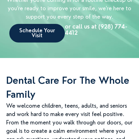
you’re ready to improve your smile, we’re here to
support you every step of the way.
or call us at (928) 774-
Schedule Your
4412
Visit
Dental Care For The Whole
Family
We welcome children, teens, adults, and seniors
and work hard to make every visit feel positive.
From the moment you walk through our doors, our
goal is to create a calm environment where you