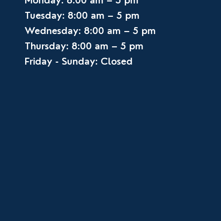
Monday: 8:00 am – 5 pm
Tuesday: 8:00 am – 5 pm
Wednesday: 8:00 am – 5 pm
Thursday: 8:00 am – 5 pm
Friday - Sunday: Closed