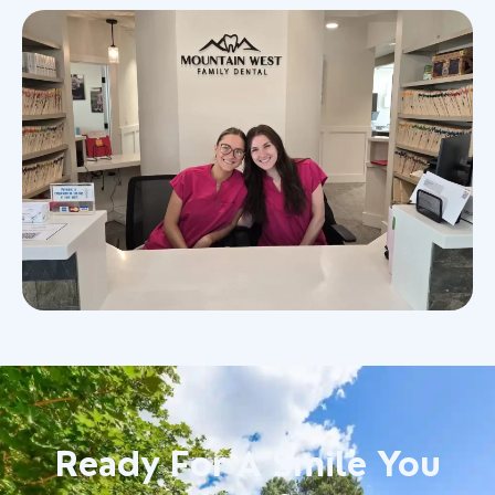
Ready For A Smile You