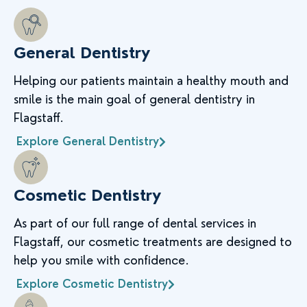
General Dentistry
Helping our patients maintain a healthy mouth and
smile is the main goal of general dentistry in
Flagstaff.
Explore General Dentistry
Cosmetic Dentistry
As part of our full range of dental services in
Flagstaff, our cosmetic treatments are designed to
help you smile with confidence.
Explore Cosmetic Dentistry