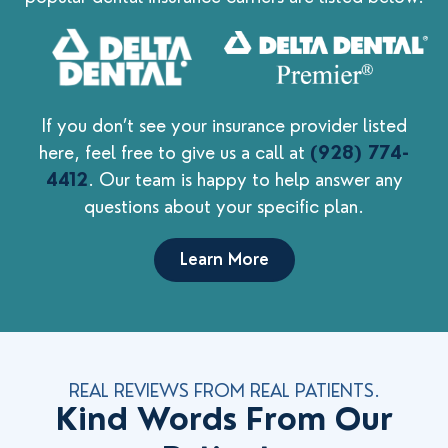
If you don’t see your insurance provider listed
here, feel free to give us a call at
(928) 774-
4412
. Our team is happy to help answer any
questions about your specific plan.
Learn More
REAL REVIEWS FROM REAL PATIENTS.
Kind Words From Our