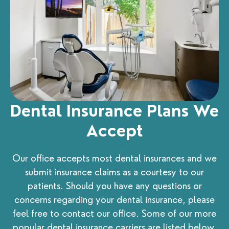
Dental Insurance Plans We
Accept
Our office accepts most dental insurances and we
submit insurance claims as a courtesy to our
patients. Should you have any questions or
concerns regarding your dental insurance, please
feel free to contact our office. Some of our more
popular dental insurance carriers are listed below.