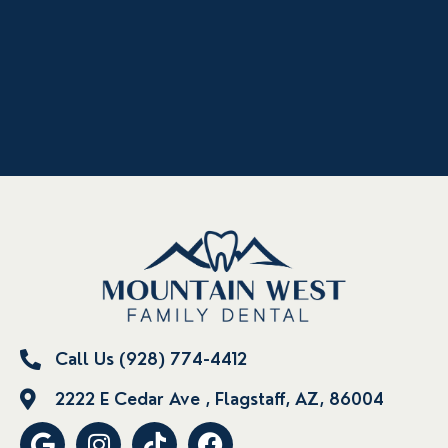
Call Us (928) 774-4412
2222 E Cedar Ave , Flagstaff, AZ, 86004
G
I
T
F