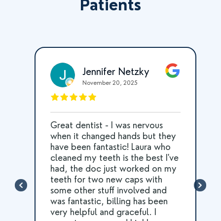
Patients
Jennifer Netzky
November 20, 2025
Great dentist - I was nervous
he
when it changed hands but they
d
have been fantastic! Laura who
cleaned my teeth is the best I've
had, the doc just worked on my
l
teeth for two new caps with
some other stuff involved and
was fantastic, billing has been
very helpful and graceful. I