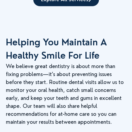
Helping You Maintain A
Healthy Smile For Life
We believe great dentistry is about more than
fixing problems—it’s about preventing issues
before they start. Routine dental visits allow us to
monitor your oral health, catch small concerns
early, and keep your teeth and gums in excellent
shape. Our team will also share helpful
recommendations for at-home care so you can
maintain your results between appointments.