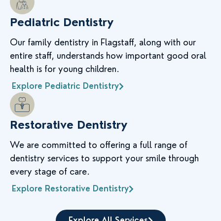
Pediatric Dentistry
Our family dentistry in Flagstaff, along with our
entire staff, understands how important good oral
health is for young children.
Explore Pediatric Dentistry
Restorative Dentistry
We are committed to offering a full range of
dentistry services to support your smile through
every stage of care.
Explore Restorative Dentistry
Explore All Services