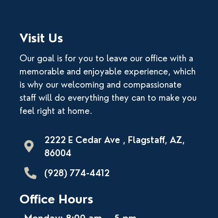
Visit Us
Our goal is for you to leave our office with a
memorable and enjoyable experience, which
is why our welcoming and compassionate
staff will do everything they can to make you
feel right at home.
2222 E Cedar Ave , Flagstaff, AZ,
86004
(928) 774-4412
Office Hours