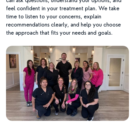
can ask questions, understand your options, and
feel confident in your treatment plan. We take
time to listen to your concerns, explain
recommendations clearly, and help you choose
the approach that fits your needs and goals.