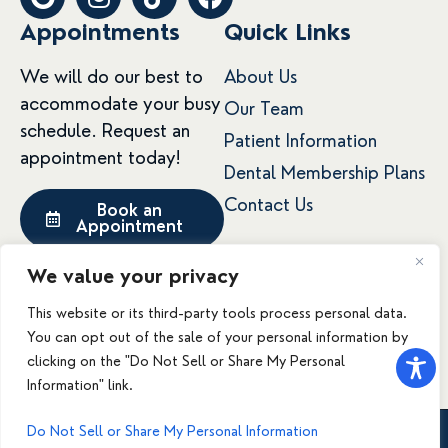
o
n
i
a
Appointments
Quick Links
o
s
k
c
g
t
t
e
We will do our best to
About Us
l
a
o
b
accommodate your busy
e
g
k
o
Our Team
schedule. Request an
r
o
Patient Information
a
k
appointment today!
Dental Membership Plans
m
Contact Us
Book an
Appointment
We value your privacy
This website or its third-party tools process personal data.
© 2026 Mountain West Family Dental. All rights
You can opt out of the sale of your personal information by
reserved.
clicking on the "Do Not Sell or Share My Personal
Accessibility
Privacy Policy
Terms & Conditions
Information" link.
Do Not Sell or Share My Personal Information
Call Us
Book Now