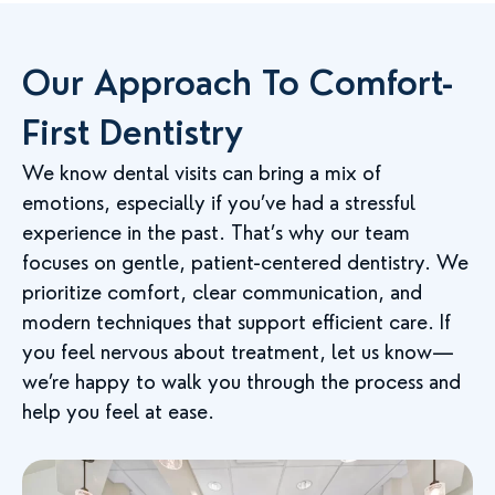
Our Approach To Comfort-
First Dentistry
We know dental visits can bring a mix of
emotions, especially if you’ve had a stressful
experience in the past. That’s why our team
focuses on gentle, patient-centered dentistry. We
prioritize comfort, clear communication, and
modern techniques that support efficient care. If
you feel nervous about treatment, let us know—
we’re happy to walk you through the process and
help you feel at ease.