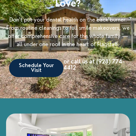
Love?
Don’t put your dental health on the back burner.
From routine cleanings to full smile makeovers, we
offer comprehensive care for the whole family —
all under one roof in the heart of Flagstaff.
or call us at (928) 774-
Schedule Your
4412
Visit