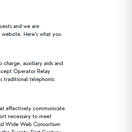
uests and we are
d website. Here’s what you
charge, auxiliary aids and
accept Operator Relay
s traditional telephonic
at effectively communicate
fort necessary to meet
orld Wide Web Consortium