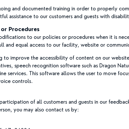
ngoing and documented training in order to properly co
tful assistance to our customers and guests with disabilit
s or Procedures
ifications to our policies or procedures when it is nec
ll and equal access to our facility, website or communi
to improve the accessibility of content on our website.
tives, speech recognition software such as Dragon Nat
ne services. This software allows the user to move foc
voice controls.
articipation of all customers and guests in our feedback
rson, you may also contact us by: