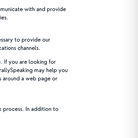
mmunicate with and provide
ies.
essary to provide our
cations channels.
 If you are looking for
urallySpeaking may help you
us around a web page or
 process. In addition to