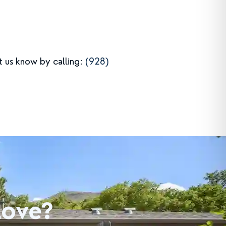
et us know by calling:
(928)
Love?