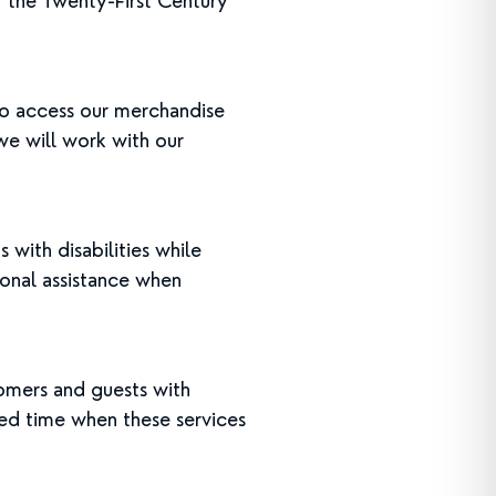
r the Twenty-First Century
to access our merchandise
 we will work with our
ith disabilities while
rsonal assistance when
stomers and guests with
ated time when these services