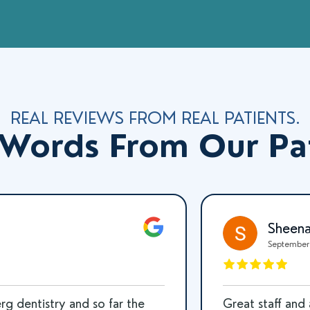
REAL REVIEWS FROM REAL PATIENTS.
Words From Our Pa
Tim Daulton
October 15, 2025
t!!! I always get super
Bit a fingernail and c