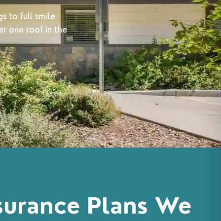
s to full smile
r one roof in the
surance Plans We