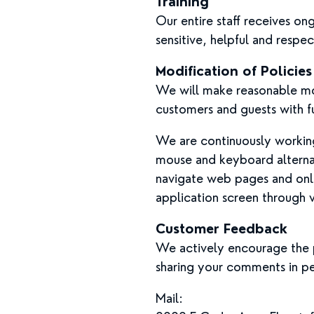
Training
Our entire staff receives o
sensitive, helpful and respec
Modification of Policie
We will make reasonable mod
customers and guests with fu
We are continuously working 
mouse and keyboard alterna
navigate web pages and onli
application screen through 
Customer Feedback
We actively encourage the p
sharing your comments in pe
Mail: