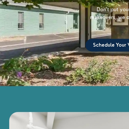
Don’t put your
makeovers, we of
Schedule Your V