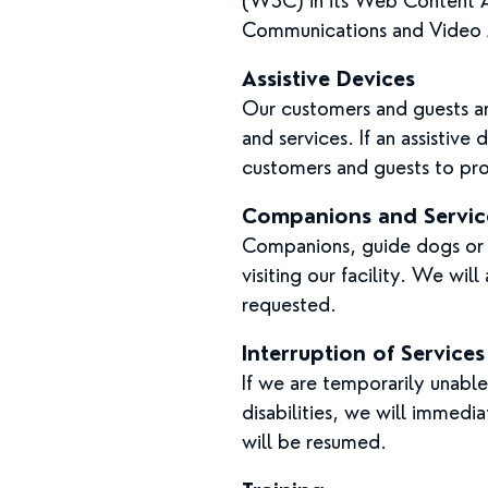
(W3C) in its Web Content Ac
Communications and Video A
Assistive Devices
Our customers and guests ar
and services. If an assistive
customers and guests to pro
Companions and Servic
Companions, guide dogs or o
visiting our facility. We wil
requested.
Interruption of Services
If we are temporarily unable 
disabilities, we will immedi
will be resumed.