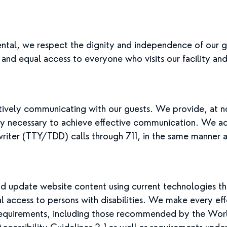
ntal, we respect the dignity and independence of our g
 and equal access to everyone who visits our facility an
vely communicating with our guests. We provide, at no 
bly necessary to achieve effective communication. We 
riter (TTY/TDD) calls through 711, in the same manner a
 update website content using current technologies th
al access to persons with disabilities. We make every ef
n requirements, including those recommended by the W